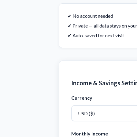
✔ No account needed
✔ Private — all data stays on you
✔ Auto-saved for next visit
Income & Savings Setti
Currency
Monthly Income