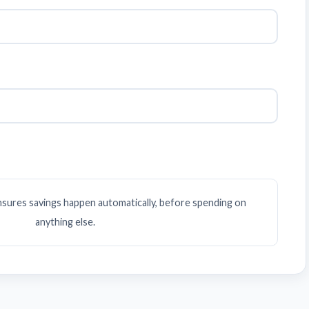
ensures savings happen automatically, before spending on
anything else.