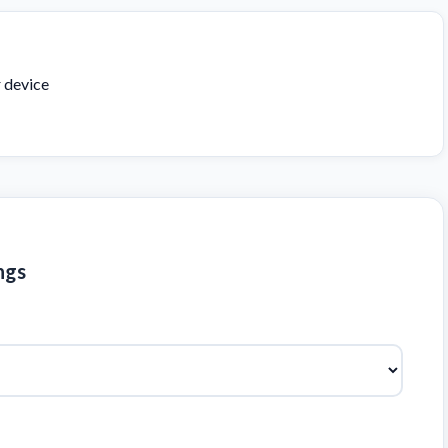
r device
ngs