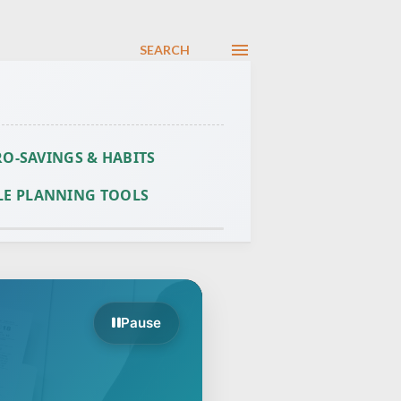
SEARCH
O-SAVINGS & HABITS
LE PLANNING TOOLS
Pause