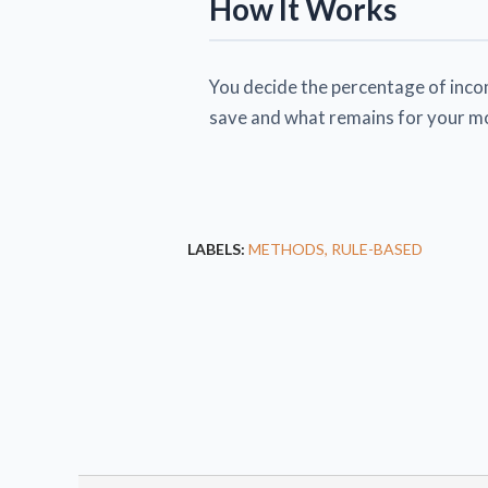
How It Works
You decide the percentage of incom
save and what remains for your m
LABELS:
METHODS
RULE-BASED