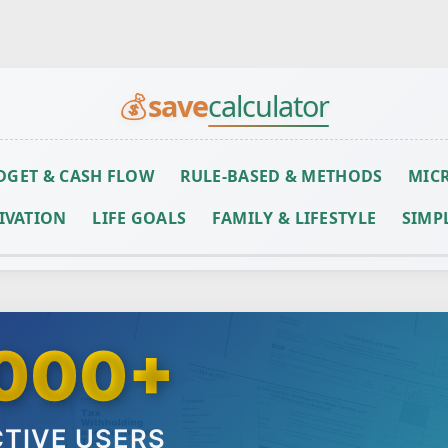
Skip to main content
💰
save
calculator
DGET & CASH FLOW
RULE-BASED & METHODS
MICR
IVATION
LIFE GOALS
FAMILY & LIFESTYLE
SIMP
000+
TIVE USERS