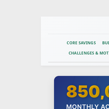
CORE SAVINGS
BU
CHALLENGES & MOT
850,
MONTHLY AC