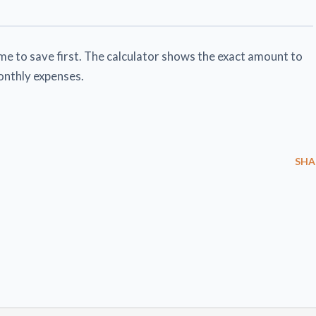
e to save first. The calculator shows the exact amount to
onthly expenses.
SHA