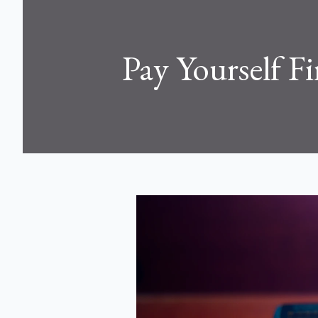
Pay Yourself Fi