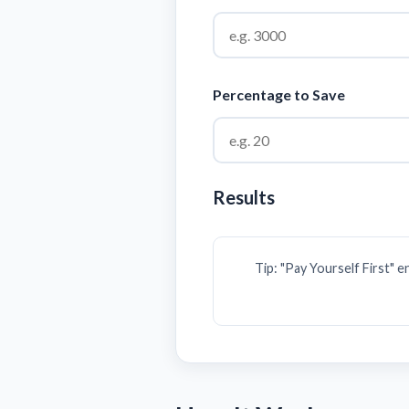
Percentage to Save
Results
Tip: "Pay Yourself First" 