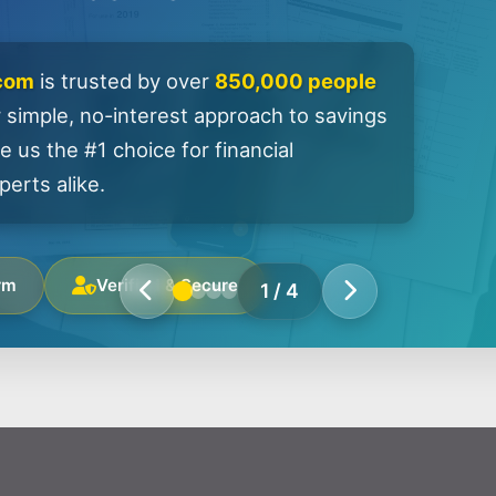
.com
is trusted by over
850,000 people
 simple, no-interest approach to savings
 us the #1 choice for financial
erts alike.
rm
Verified & Secure
1
/
4