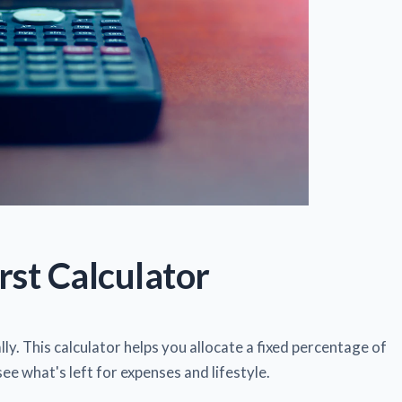
rst Calculator
ly. This calculator helps you allocate a fixed percentage of
see what's left for expenses and lifestyle.