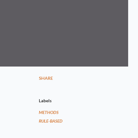
SHARE
Labels
METHODS
RULE-BASED