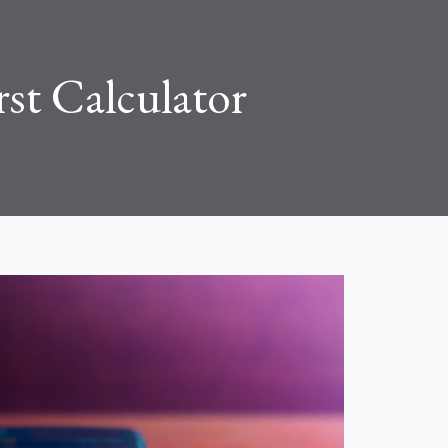
rst Calculator