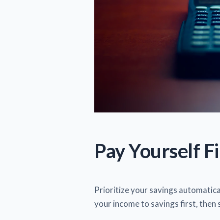
Pay Yourself Fi
Prioritize your savings automatical
your income to savings first, then 