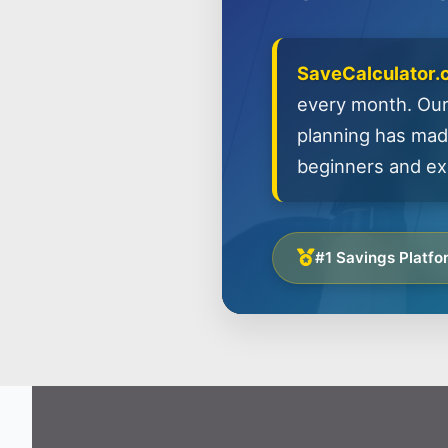
SaveCalculator
every month. Our
planning has made
beginners and exp
#1 Savings Platfo