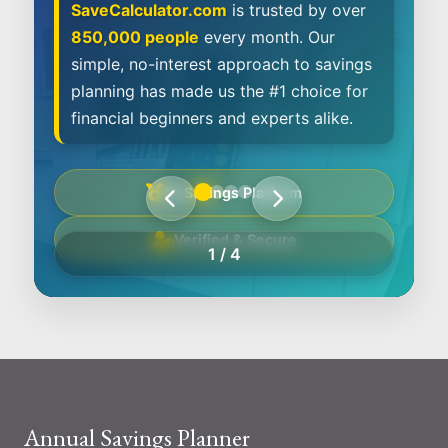
SaveCalculator.com
is trusted by over
850,000 people
every month. Our
simple, no-interest approach to savings
planning has made us the #1 choice for
financial beginners and experts alike.
#1 Savings Platform
Verified & Secure
1
/
4
Annual Savings Planner