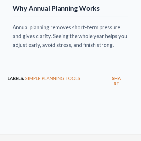
Why Annual Planning Works
Annual planning removes short-term pressure
and gives clarity. Seeing the whole year helps you
adjust early, avoid stress, and finish strong.
LABELS:
SIMPLE PLANNING TOOLS
SHA
RE