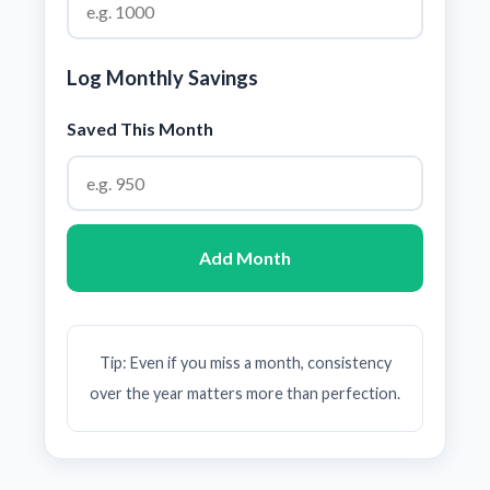
Log Monthly Savings
Saved This Month
Add Month
Tip: Even if you miss a month, consistency
over the year matters more than perfection.